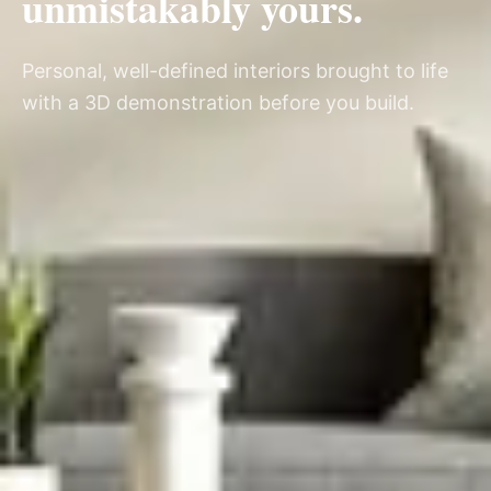
unmistakably yours.
Personal, well-defined interiors brought to life
with a 3D demonstration before you build.