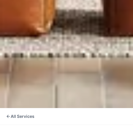
All Services