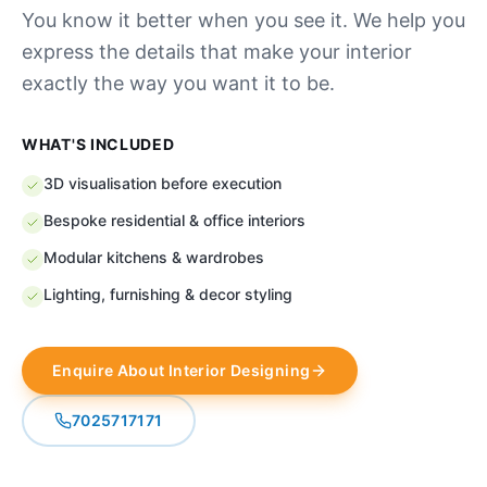
You know it better when you see it. We help you
express the details that make your interior
exactly the way you want it to be.
WHAT'S INCLUDED
3D visualisation before execution
Bespoke residential & office interiors
Modular kitchens & wardrobes
Lighting, furnishing & decor styling
Enquire About
Interior Designing
7025717171