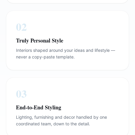
0
2
Truly Personal Style
Interiors shaped around your ideas and lifestyle —
never a copy-paste template.
0
3
End-to-End Styling
Lighting, furnishing and decor handled by one
coordinated team, down to the detail.