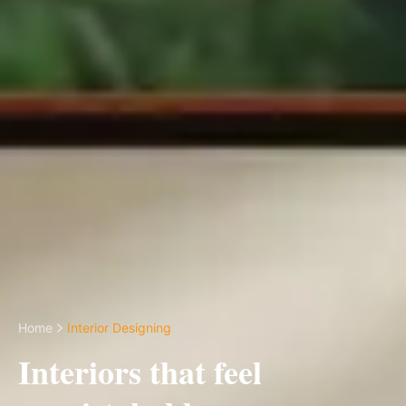
Home
Interior Designing
Interiors that feel