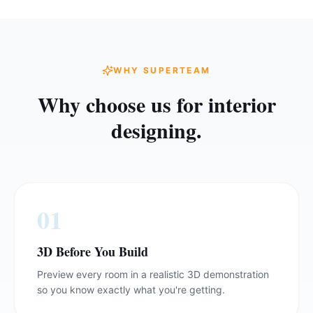
WHY SUPERTEAM
Why choose us for
interior
designing
.
0
1
3D Before You Build
Preview every room in a realistic 3D demonstration
so you know exactly what you're getting.