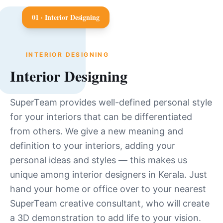
0
1
·
Interior Designing
INTERIOR DESIGNING
Interior Designing
SuperTeam provides well-defined personal style
for your interiors that can be differentiated
from others. We give a new meaning and
definition to your interiors, adding your
personal ideas and styles — this makes us
unique among interior designers in Kerala. Just
hand your home or office over to your nearest
SuperTeam creative consultant, who will create
a 3D demonstration to add life to your vision.