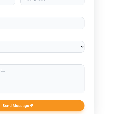
Send Message