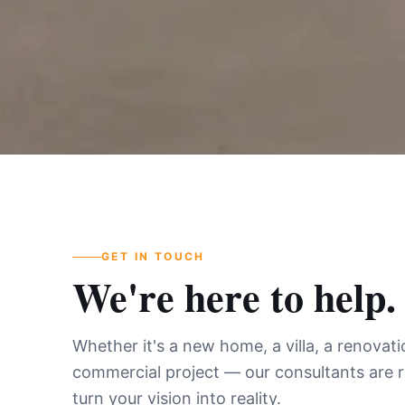
GET IN TOUCH
We're here to help.
Whether it's a new home, a villa, a renovati
commercial project — our consultants are 
turn your vision into reality.