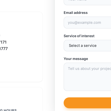
Email address
S
Service of interest
7171
1777
Your message
G HOURS