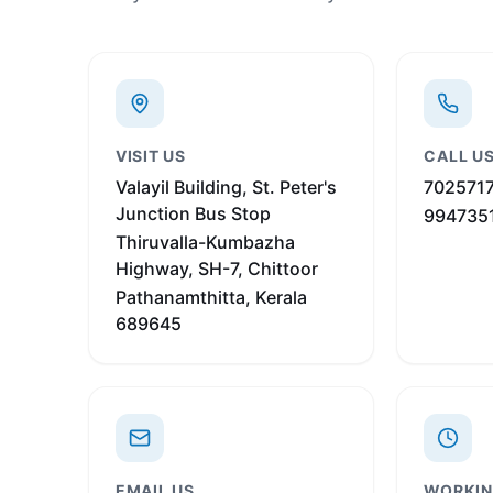
VISIT US
CALL U
Valayil Building, St. Peter's
702571
Junction Bus Stop
994735
Thiruvalla-Kumbazha
Highway, SH-7, Chittoor
Pathanamthitta, Kerala
689645
EMAIL US
WORKIN