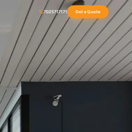
7025717171
Get a Quote