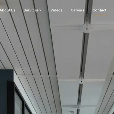
About Us
Services
Videos
Careers
Contact