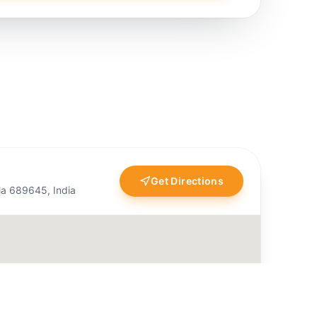
Get Directions
ala 689645, India