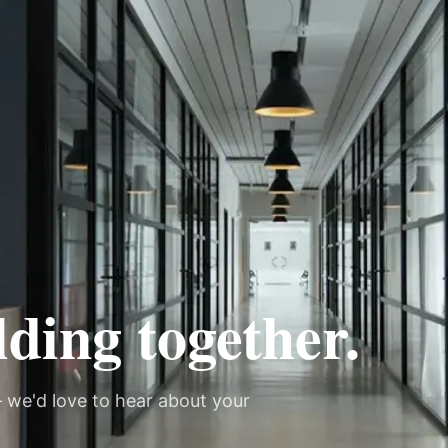
lding together.
 we'd love to hear about your