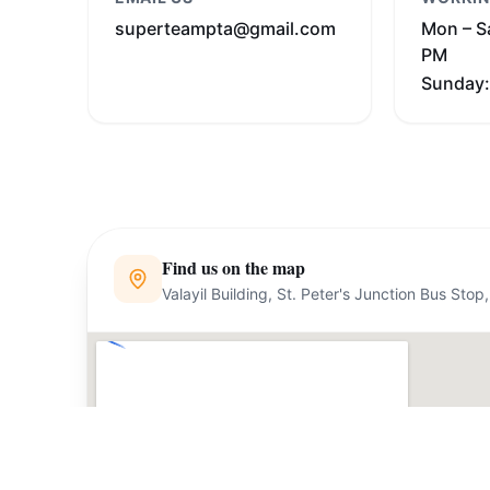
superteampta@gmail.com
Mon – S
PM
Sunday:
Find us on the map
Valayil Building, St. Peter's Junction Bus St