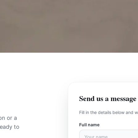
Send us a message
Fill in the details below and 
on or a
Full name
ready to