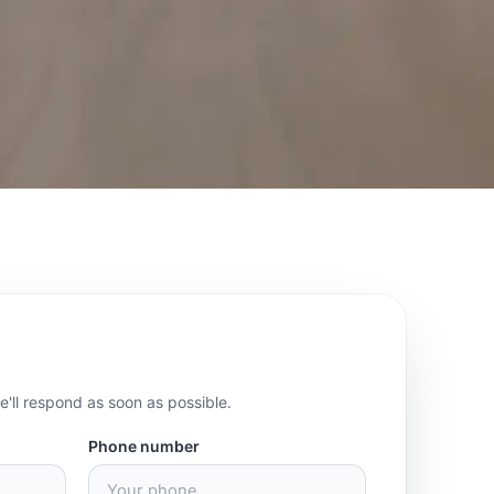
we'll respond as soon as possible.
Phone number