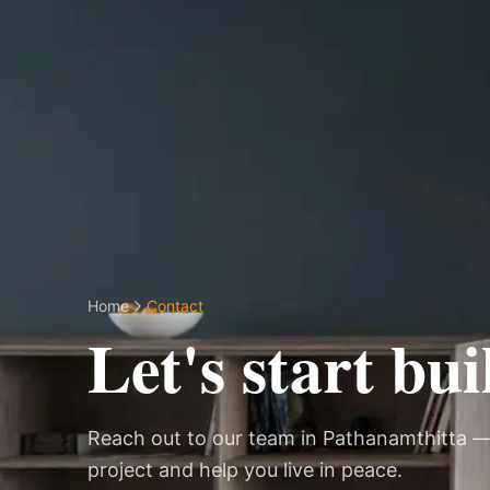
Home
Contact
Let's start bui
Reach out to our team in Pathanamthitta —
project and help you live in peace.