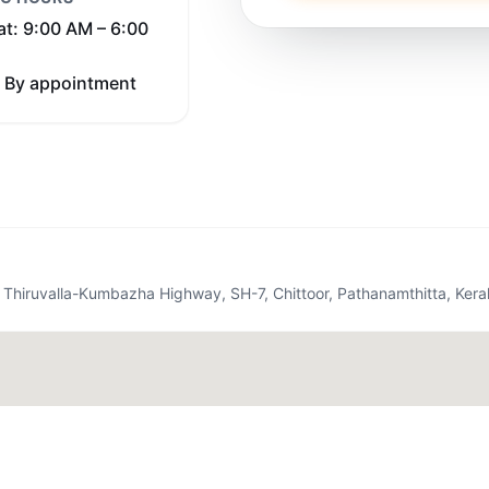
at: 9:00 AM – 6:00
 By appointment
op, Thiruvalla-Kumbazha Highway, SH-7, Chittoor, Pathanamthitta, Ker